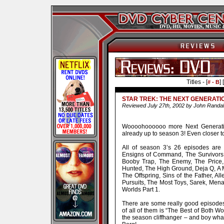
Titles - [
] [
# - B
STAR TREK: THE NEXT GENERATI
Reviewed July 27th, 2002 by John Randal
Woooohoooooo more Next Generation
already up to season 3! Even closer t
All of season 3’s 26 episodes are i
Ensigns of Command, The Survivors
Booby Trap, The Enemy, The Price,
Hunted, The High Ground, Deja Q, A Ma
The Offspring, Sins of the Father, Al
Pursuits, The Most Toys, Sarek, Menag
Worlds Part 1.
There are some really good episodes 
of all of them is “The Best of Both Wo
the season cliffhanger – and boy wha