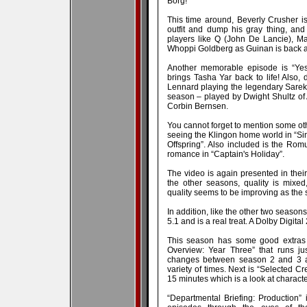
Borg!
This time around, Beverly Crusher is
outfit and dump his gray thing, and
players like Q (John De Lancie), Ma
Whoppi Goldberg as Guinan is back a
Another memorable episode is “Yest
brings Tasha Yar back to life! Also,
Lennard playing the legendary Sarek 
season – played by Dwight Shultz o
Corbin Bernsen.
You cannot forget to mention some oth
seeing the Klingon home world in “Sin
Offspring”. Also included is the Rom
romance in “Captain's Holiday”.
The video is again presented in their 
the other seasons, quality is mixed
quality seems to be improving as the
In addition, like the other two season
5.1 and is a real treat. A Dolby Digital
This season has some good extras to
Overview: Year Three” that runs j
changes between season 2 and 3 an
variety of times. Next is “Selected C
15 minutes which is a look at charac
“Departmental Briefing: Production” 