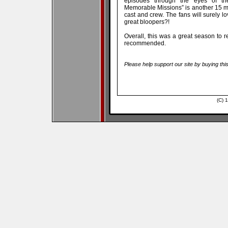
episodes through the eyes of the
Memorable Missions” is another 15 mi
cast and crew. The fans will surely l
great bloopers?!
Overall, this was a great season to re
recommended.
Please help support our site by buying thi
(C) 