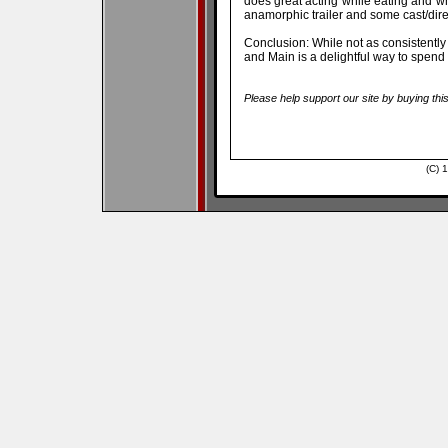
does great acting while eating and w
anamorphic trailer and some cast/dire
Conclusion: While not as consistently 
and Main is a delightful way to spend
Please help support our site by buying thi
(C) 