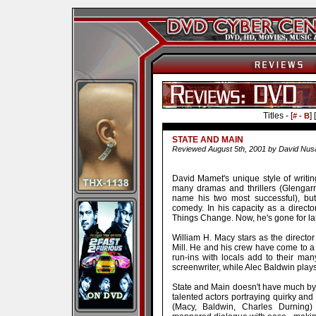
Titles - [
] [
# - B
STATE AND MAIN
Reviewed August 5th, 2001 by David Nusa
David Mamet's unique style of writi
many dramas and thrillers (Glengar
name his two most successful), but
comedy. In his capacity as a directo
Things Change. Now, he's gone for la
William H. Macy stars as the directo
Mill. He and his crew have come to a 
run-ins with locals add to their ma
screenwriter, while Alec Baldwin plays 
State and Main doesn't have much by w
talented actors portraying quirky and
(Macy, Baldwin, Charles Durning)