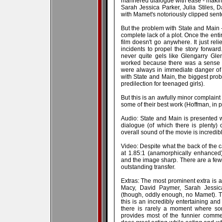
mannered dialogue with ease - making 
Sarah Jessica Parker, Julia Stiles, 
with Mamet's notoriously clipped sen
But the problem with State and Main - a
complete lack of a plot. Once the entir
film doesn't go anywhere. It just re
incidents to propel the story forward
never quite gels like Glengarry Gle
worked because there was a sense o
were always in immediate danger of lo
with State and Main, the biggest pro
predilection for teenaged girls).
But this is an awfully minor complaint 
some of their best work (Hoffman, in par
Audio: State and Main is presented w
dialogue (of which there is plenty)
overall sound of the movie is incredibl
Video: Despite what the back of the c
at 1.85:1 (anamorphically enhanced) 
and the image sharp. There are a few fi
outstanding transfer.
Extras: The most prominent extra is a
Macy, David Paymer, Sarah Jessic
(though, oddly enough, no Mamet). 
this is an incredibly entertaining and
there is rarely a moment where som
provides most of the funnier comme