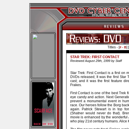
Titles - [
] [
# - B
STAR TREK: FIRST CONTACT
Reviewed August 29th, 1999 by Staff
Star Trek: First Contact is a first on 
DVDs released; It was the first Star 
cast; and it was the first feature d
Frakes.
First Contact is one of the best Trek f
eye candy and action. Next Generation
prevent a monumental event in human
race. Our heroes follow the Borg back
again. Patrick Stewart is in top fo
(Shatner would never do that). Bre
movie is enhanced by the wonderful
who play 21st century humans. Alice 