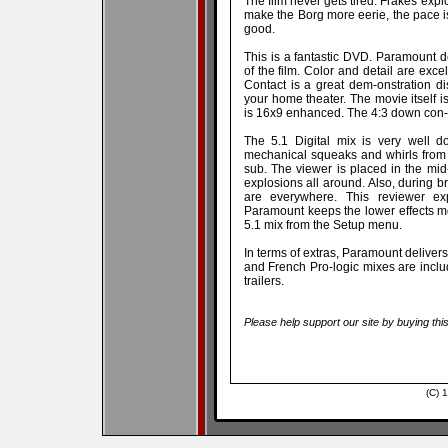
The film never gets tired: Frakes exp
make the Borg more eerie, the pace is
good.
This is a fantastic DVD. Paramount de
of the film. Color and detail are exce
Contact is a great dem-onstration d
your home theater. The movie itself 
is 16x9 enhanced. The 4:3 down con-ve
The 5.1 Digital mix is very well
mechanical squeaks and whirls from 
sub. The viewer is placed in the mid
explosions all around. Also, during 
are everywhere. This reviewer ex
Paramount keeps the lower effects mo
5.1 mix from the Setup menu.
In terms of extras, Paramount deliver
and French Pro-logic mixes are incl
trailers.
Please help support our site by buying thi
(C) 