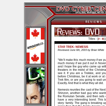
Titles - [
] [
# - B
STAR TREK: NEMESIS
Reviewed June 6th, 2003 by Brian White
“We’ll make this much money if we put
much money if we put it out in Novem
and I hope the guy who came up with 
theaters in the midst of the Christ
see it. If you are a Trekkie, and yo
before Christmas, be it at work or at
Trek film, or are you going to wait
Exactly. And that is what they all did.
Nemesis reunites the cast of the Next 
Shinzon, another bad guy who wants 
the Romulan Senate, and then sets o
have a very interesting bond. This 
story: family. The gang is breaking up,