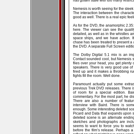
has gotten stale with too many restrict
Nemesis is worth seeing for the sleek
The interaction between the characte
good as well. There is a real epic feelin
As for the DVD, the anamorphic 2.35:1 t
here. The viewer can see the quality
detailed, as well as in the whistles a
space ships, and we have action. It
chase has been treated to present a g
the DVD. A separate Full Screen editio
The Dolby Digital 5.1 mix is an im
Contact sounded cool, but Nemesis so
flies over your head, you get plenty 
speakers. There is very good use o
fired up and it makes a throbbing r
fights fill the room. Well done.
Paramount actually put some extras
previous Trek DVD releases. There is 
of room for a special edition. Bai
commentary. For the most part, he di
There are also a number of feature
interview with Baird. There is som
enough. Some interesting deleted sce
Picard and Data that expands upon 
deleted scene is an alternate ending.
sketches and photographs are incl
seems to want to force you to watc
before the film’s release. Perhaps a 