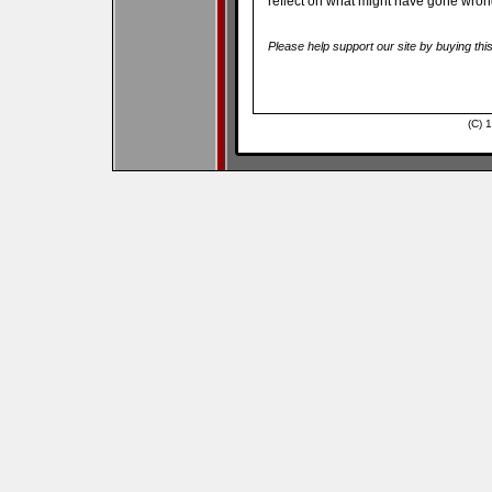
reflect on what might have gone wron
Please help support our site by buying thi
(C) 