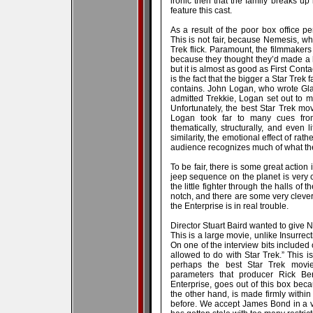
ironic then that the family breaks up 
feature this cast.
As a result of the poor box office 
This is not fair, because Nemesis, wh
Trek flick. Paramount, the filmmakers 
because they thought they’d made a h
but it is almost as good as First Cont
is the fact that the bigger a Star Trek
contains. John Logan, who wrote Gladi
admitted Trekkie, Logan set out to m
Unfortunately, the best Star Trek m
Logan took far to many cues from
thematically, structurally, and even l
similarity, the emotional effect of rath
audience recognizes much of what the
To be fair, there is some great action i
jeep sequence on the planet is very co
the little fighter through the halls of 
notch, and there are some very clever 
the Enterprise is in real trouble.
Director Stuart Baird wanted to give 
This is a large movie, unlike Insurrect
On one of the interview bits included 
allowed to do with Star Trek.” This 
perhaps the best Star Trek movi
parameters that producer Rick Be
Enterprise, goes out of this box be
the other hand, is made firmly within 
before. We accept James Bond in a ve