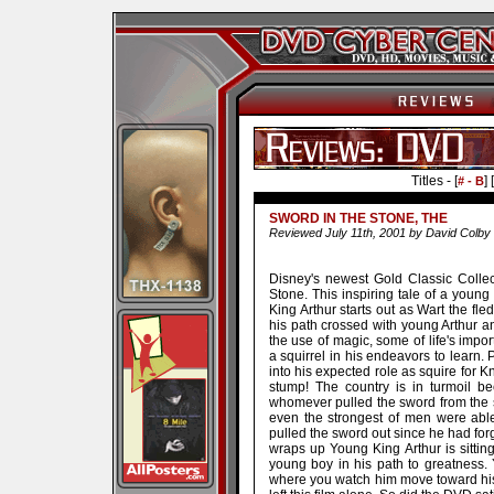
Titles - [
] [
# - B
SWORD IN THE STONE, THE
Reviewed July 11th, 2001 by David Colby
Disney's newest Gold Classic Collec
Stone. This inspiring tale of a you
King Arthur starts out as Wart the fle
his path crossed with young Arthur a
the use of magic, some of life's impo
a squirrel in his endeavors to learn.
into his expected role as squire for 
stump! The country is in turmoil 
whomever pulled the sword from the s
even the strongest of men were able 
pulled the sword out since he had forg
wraps up Young King Arthur is sittin
young boy in his path to greatness. 
where you watch him move toward his