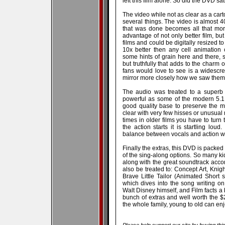
left this film alone. So did the DVD sa
The video while not as clear as a cart
several things. The video is almost 
that was done becomes all that mor
advantage of not only better film, b
films and could be digitally resized 
10x better then any cell animation 
some hints of grain here and there,
but truthfully that adds to the charm o
fans would love to see is a widescree
mirror more closely how we saw them i
The audio was treated to a superb 
powerful as some of the modern 5.1 f
good quality base to preserve the mo
clear with very few hisses or unusual
times in older films you have to turn
the action starts it is startling lou
balance between vocals and action w
Finally the extras, this DVD is packed
of the sing-along options. So many kids
along with the great soundtrack acc
also be treated to: Concept Art, Knig
Brave Little Tailor (Animated Short 
which dives into the song writing on
Walt Disney himself, and Film facts a
bunch of extras and well worth the $20
the whole family, young to old can enj
Please help support our site by buying thi