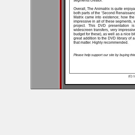
segments creator.
Overall, The Animatrix is quite enjoya
both parts of the ‘Second Renaissan
Matrix came into existence; how the
impressive in all of these segments, wi
project. This DVD presentation i
widescreen transfers, very impressi
budget for these), as well as a nice bi
great addition to the DVD library of a
that matter. Highly recommended.
Please help support our site by buying thi
(C) 