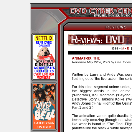
Titles - [
] [
# - B
ANIMATRIX, THE
Reviewed May 22nd, 2003 by Dan Jones
Written by Larry and Andy Wachowsk
fleshing out of the live-action film seri
For this nine segment anime series
the biggest artists in the anime b
(‘Program’), Koji Morimoto (‘Beyond’
Detective Story’), Takeshi Koike (‘W
Andy Jones (‘Final Flight of the Osi
Part 1 and 2’).
The animation varies quite drastica
technically amazing (though not wha
like what is found in ‘The Final Fligh
palettes like the black & white newspap