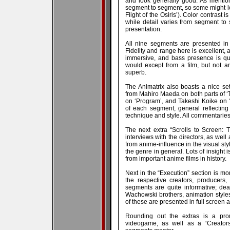
and look generally good. As mention
segment to segment, so some might loo
Flight of the Osiris’). Color contrast
while detail varies from segment to 
presentation.
All nine segments are presented in 
Fidelity and range here is excellent, 
immersive, and bass presence is qu
would except from a film, but not a
superb.
The Animatrix also boasts a nice set 
from Mahiro Maeda on both parts of 
on ‘Program’, and Takeshi Koike on ‘
of each segment, general reflectin
technique and style. All commentaries 
The next extra “Scrolls to Screen: 
interviews with the directors, as wel
from anime-influence in the visual sty
the genre in general. Lots of insight 
from important anime films in history.
Next in the “Execution” section is 
the respective creators, producers,
segments are quite informative; dea
Wachowski brothers, animation styles 
of these are presented in full screen an
Rounding out the extras is a pro
videogame, as well as a “Creators