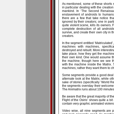
As mentioned, some of these shorts se
in particular dealing with the creatio
mankind. In ‘The Second Renaissan
enslavement of androids to humans.
there are a few that take notice that
ignored by their creators; one in part
quite violent scene, kills its owners. 
complete destruction of all androi
survive, and create their own city in t
creators.
In the segment entitled ‘Matriculated’,
machines with machines, specific
destroyed and rebuilt. More interesti
take place; how they get the machine
their own kind. One would assume t
the machine, though here we see th
with the machine inside the Matrix.
machines; rather they want them to ch
Some segments provide a good deal o
alternate look at the Matrix, while ot
sake of stories (specifically ‘World Re
the segments overstay their welcome
The Animatrix runs about 100 minutes i
Be aware that the great majority of th
Flight of the Osiris’ shows quite a bit
contain very graphic animated violenc
Video wise, all nine segments are 