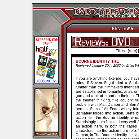
Titles - [
] [
# - B
BOURNE IDENTITY, THE
Reviewed January 30th, 2003 by Brian Wh
If you are anything like me, you have 
roles. If Steven Segal tried a Shak
funnier than the filmmakers intend
are established in romantic, artsy, o
gun and a bit of blood on their lip. T
the theater thinking, “He couldn't 
problem with Matt Damon and Ben Affle
heroes. Sum of All Fears wisely in
ultimately forced into action. Ben'
action film, the Bourne Identity, whi
Surprisingly, both films did very well.
an action hero. In both the cases 
characters into the action hero role. 
Damon, in The Bourne Identity, it is a 