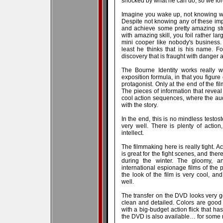
shocked by what he can do, so we forg
Imagine you wake up, not knowing w
Despite not knowing any of these im
and achieve some pretty amazing st
with amazing skill, you foil rather la
mini cooper like nobody's business.
least he thinks that is his name. F
discovery that is fraught with danger a
The Bourne Identity works really we
exposition formula, in that you figure
protagonist. Only at the end of the fi
The pieces of information that reveal
cool action sequences, where the aud
with the story.
In the end, this is no mindless testost
very well. There is plenty of actio
intellect.
The filmmaking here is really tight. A
is great for the fight scenes, and the
during the winter. The gloomy, a
international espionage films of the 
the look of the film is very cool, a
well.
The transfer on the DVD looks very g
clean and detailed. Colors are good 
with a big-budget action flick that has
the DVD is also available… for some 