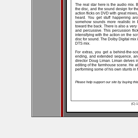
The real star here is the audio mix.
the disc, and the sound design for the 
action flicks on DVD with great mixes, 
heard. You get stuff happening aro
somehow sounds more realistic in B
toward the back. There is also a very 
and percussive. This percussion fli
intensifying with the action on the sc
disc for sound. The Dolby Digital mix 
DTS mix.
For extras, you get a behind-the-sc
ending, and extended sequence, and
director Doug Liman. Liman delves int
editing of the farmhouse scene. He 
performing some of his own stunts in 
Please help support our site by buying thi
(C) 