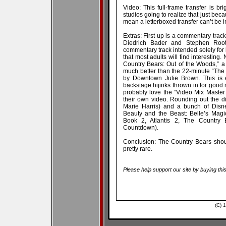
Video: This full-frame transfer is 
studios going to realize that just bec
mean a letterboxed transfer can’t be 
Extras: First up is a commentary track
Diedrich Bader and Stephen Root 
commentary track intended solely for
that most adults will find interesting.
Country Bears: Out of the Woods,” a 
much better than the 22-minute “The
by Downtown Julie Brown. This is e
backstage hijinks thrown in for good 
probably love the “Video Mix Master
their own video. Rounding out the di
Marie Harris) and a bunch of Disne
Beauty and the Beast: Belle’s Magi
Book 2, Atlantis 2, The Country 
Countdown).
Conclusion: The Country Bears shoul
pretty rare.
Please help support our site by buying thi
(C) 