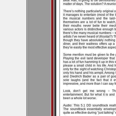
Bear Hall, is going to be demolishe
matter of days. The solution? A reunio
There’s nothing particularly original
it manages to entertain (most of the t
the musical numbers and the laid-
themselves are a lot of fun to watc
their mouths never belie their mec
various actors is distinctive enough to
there’s the many musical numbers – s
artists I’ve never heard of (Krystal?
though they have absolutely nothing 
diner, and their waitress offers up
they’re easily the most effective aspect
Some mention must be given to the p
Playing the evil land developer tha
has a lot of fun hamming it up in this
please a small child in his life. And 
only for the sight of watching Christ
only his hand and his armpit. Among t
and Diedrich Bader as a pair of goo
sole laughs (and the fact that it 
impressive, and more than I can say fo
Look, don’t get me wrong – The
entertainment. But for what it is and
been a whole lot worse.
Audio: This 5.1 DD soundtrack real
The soundtrack essentially envelop
quite as effective during “just talking