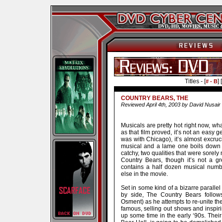
Titles - [
] [
# - B
COUNTRY BEARS, THE
Reviewed April 4th, 2003 by David Nusair
Musicals are pretty hot right now, 
as that film proved, it’s not an easy g
was with Chicago), it’s almost excru
musical and a lame one boils down to
catchy, two qualities that were sorel
Country Bears, though it’s not a gr
contains a half dozen musical numb
else in the movie.
Set in some kind of a bizarre parall
by side, The Country Bears follow
Osment) as he attempts to re-unite the 
famous, selling out shows and inspirin
up some time in the early ‘90s. The