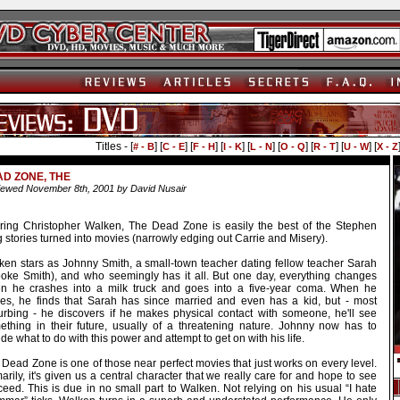
Titles - [
] [
] [
] [
] [
] [
] [
] [
] [
# - B
C - E
F - H
I - K
L - N
O - Q
R - T
U - W
X - Z
D ZONE, THE
ewed November 8th, 2001 by David Nusair
rring Christopher Walken, The Dead Zone is easily the best of the Stephen
 stories turned into movies (narrowly edging out Carrie and Misery).
ken stars as Johnny Smith, a small-town teacher dating fellow teacher Sarah
ooke Smith), and who seemingly has it all. But one day, everything changes
n he crashes into a milk truck and goes into a five-year coma. When he
es, he finds that Sarah has since married and even has a kid, but - most
turbing - he discovers if he makes physical contact with someone, he'll see
ething in their future, usually of a threatening nature. Johnny now has to
de what to do with this power and attempt to get on with his life.
Dead Zone is one of those near perfect movies that just works on every level.
arily, it's given us a central character that we really care for and hope to see
eed. This is due in no small part to Walken. Not relying on his usual “I hate