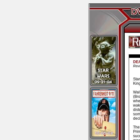
DEA
Revi
Sta
King
Wal
(Br
whe
wak
dis
som
deci
The 
Prim
succ