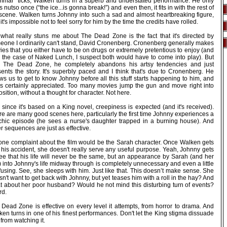
mmar” ticks, Walken turns in a superb and understated performance. He only
 nutso once (“the ice...is gonna break!”) and even then, it fits in with the rest of
 scene. Walken turns Johnny into such a sad and almost heartbreaking figure,
 it's impossible not to feel sorry for him by the time the credits have rolled.
 what really stuns me about The Dead Zone is the fact that it's directed by
eone I ordinarily can't stand, David Cronenberg. Cronenberg generally makes
es that you either have to be on drugs or extremely pretentious to enjoy (and
h the case of Naked Lunch, I suspect both would have to come into play). But
h The Dead Zone, he completely abandons his artsy tendencies and just
sents the story. It's superbly paced and I think that's due to Cronenberg. He
ws us to get to know Johnny before all this stuff starts happening to him, and
t's certainly appreciated. Too many movies jump the gun and move right into
sition, without a thought for character. Not here.
since it's based on a King novel, creepiness is expected (and it's received).
e are many good scenes here, particularly the first time Johnny experiences a
chic episode (he sees a nurse's daughter trapped in a burning house). And
r sequences are just as effective.
one complaint about the film would be the Sarah character. Once Walken gets
 his accident, she doesn't really serve any useful purpose. Yeah, Johnny gets
see that his life will never be the same, but an appearance by Sarah (and her
 into Johnny's life midway through is completely unnecessary and even a little
using. See, she sleeps with him. Just like that. This doesn’t make sense. She
n't want to get back with Johnny, but yet teases him with a roll in the hay? And
t about her poor husband? Would he not mind this disturbing turn of events?
rd.
 Dead Zone is effective on every level it attempts, from horror to drama. And
en turns in one of his finest performances. Don't let the King stigma dissuade
from watching it.