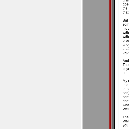
gra
goes
the
that
But
som
movi
wit
wit
pre
allo
tha
expo
And 
Ther
psy
othe
My 
into
to 
son)
conf
does
wha
Wei
The
Walk
you 