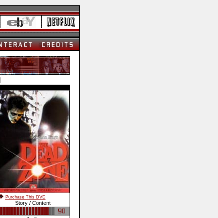
]
Purchase This DVD
Story / Content