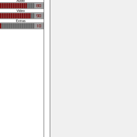
Audio
Video
Extras