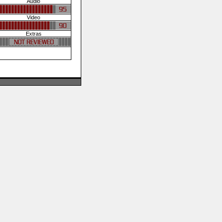
Audio
Video
Extras