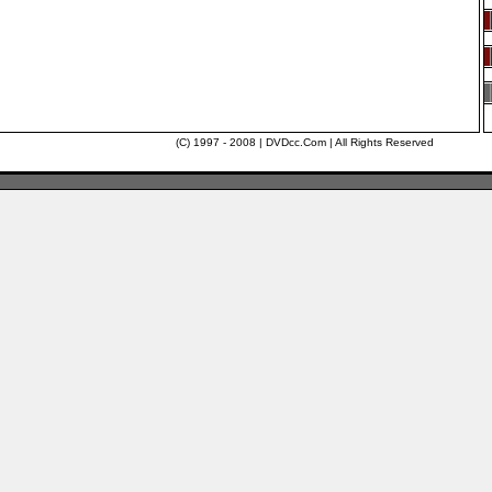
(C) 1997 - 2008 | DVDcc.Com | All Rights Reserved