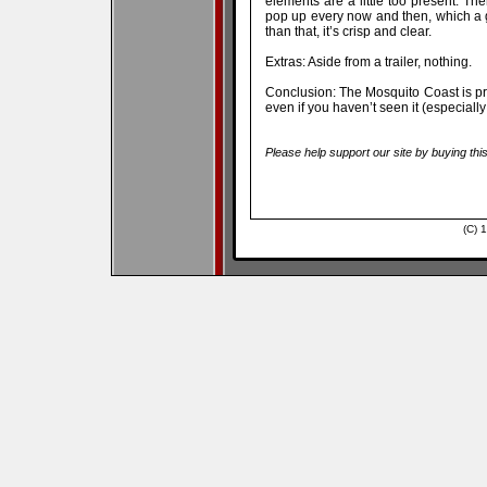
elements are a little too present. T
pop up every now and then, which a g
than that, it’s crisp and clear.
Extras: Aside from a trailer, nothing.
Conclusion: The Mosquito Coast is p
even if you haven’t seen it (especially
Please help support our site by buying thi
(C) 