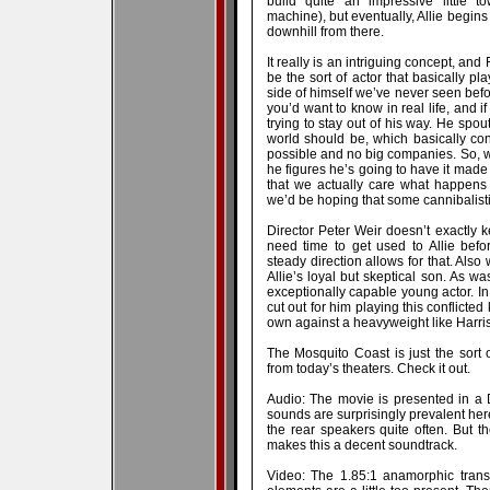
build quite an impressive little t
machine), but eventually, Allie begins 
downhill from there.
It really is an intriguing concept, an
be the sort of actor that basically p
side of himself we’ve never seen befor
you’d want to know in real life, and i
trying to stay out of his way. He spou
world should be, which basically cons
possible and no big companies. So, w
he figures he’s going to have it made i
that we actually care what happens 
we’d be hoping that some cannibalisti
Director Peter Weir doesn’t exactly 
need time to get used to Allie befo
steady direction allows for that. Als
Allie’s loyal but skeptical son. As 
exceptionally capable young actor. I
cut out for him playing this conflicted
own against a heavyweight like Harri
The Mosquito Coast is just the sort of
from today’s theaters. Check it out.
Audio: The movie is presented in a 
sounds are surprisingly prevalent her
the rear speakers quite often. But t
makes this a decent soundtrack.
Video: The 1.85:1 anamorphic transf