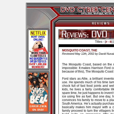
Titles - [
] [
# - B
MOSQUITO COAST, THE
Reviewed May 12th, 2002 by David Nusai
The Mosquito Coast, based on the 
impossible: It makes Harrison Ford co
because of this), The Mosquito Coast i
Ford stars as Allie, a brilliant inven
use. He spends much of his time lame
chock full of fast food joints and we
kids, he lives a fairly comfortable li
spare time, he just happens to invent 
ice using fire as fuel. But one day, 
convinces his family to move to a p
South America. He’s actually purchased
basically makes him mayor with a c
family proceed to turn the villagers li