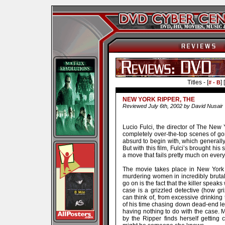
Titles - [
] [
# - B
NEW YORK RIPPER, THE
Reviewed July 6th, 2002 by David Nusair
Lucio Fulci, the director of The New 
completely over-the-top scenes of gore
absurd to begin with, which generally
But with this film, Fulci’s brought his s
a move that fails pretty much on every
The movie takes place in New York 
murdering women in incredibly brutal
go on is the fact that the killer speak
case is a grizzled detective (how gr
can think of, from excessive drinking
of his time chasing down dead-end l
having nothing to do with the case.
by the Ripper finds herself getting cl