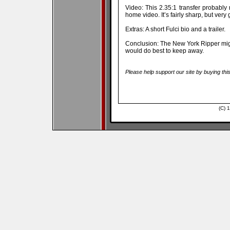
Video: This 2.35:1 transfer probably
home video. It’s fairly sharp, but very g
Extras: A short Fulci bio and a trailer.
Conclusion: The New York Ripper mig
would do best to keep away.
Please help support our site by buying thi
(C) 