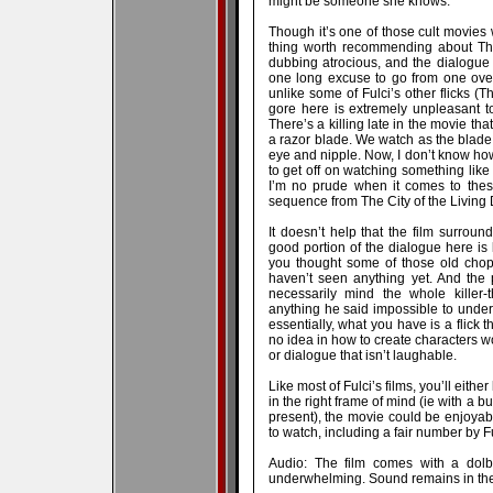
might be someone she knows.
Though it’s one of those cult movies wi
thing worth recommending about The
dubbing atrocious, and the dialogue
one long excuse to go from one over
unlike some of Fulci’s other flicks (T
gore here is extremely unpleasant to
There’s a killing late in the movie t
a razor blade. We watch as the blade 
eye and nipple. Now, I don’t know h
to get off on watching something like t
I’m no prude when it comes to these 
sequence from The City of the Living De
It doesn’t help that the film surroun
good portion of the dialogue here is l
you thought some of those old chop
haven’t seen anything yet. And the
necessarily mind the whole killer-t
anything he said impossible to understa
essentially, what you have is a flick t
no idea in how to create characters wo
or dialogue that isn’t laughable.
Like most of Fulci’s films, you’ll eith
in the right frame of mind (ie with a 
present), the movie could be enjoyable.
to watch, including a fair number by Fu
Audio: The film comes with a dolby
underwhelming. Sound remains in the f