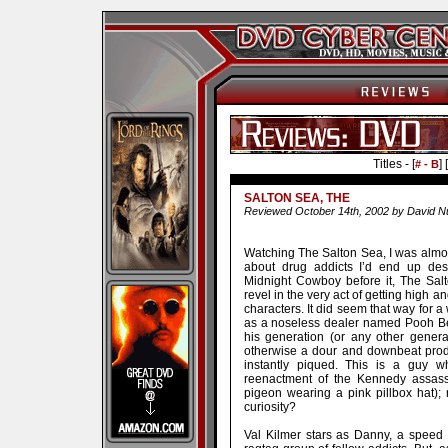
Titles - [
] [
# - B
SALTON SEA, THE
Reviewed October 14th, 2002 by David N
Watching The Salton Sea, I was almost
about drug addicts I’d end up de
Midnight Cowboy before it, The Sal
revel in the very act of getting high a
characters. It did seem that way for 
as a noseless dealer named Pooh Bear
his generation (or any other genera
otherwise a dour and downbeat produ
instantly piqued. This is a guy w
reenactment of the Kennedy assassi
pigeon wearing a pink pillbox hat); 
curiosity?
Val Kilmer stars as Danny, a speed