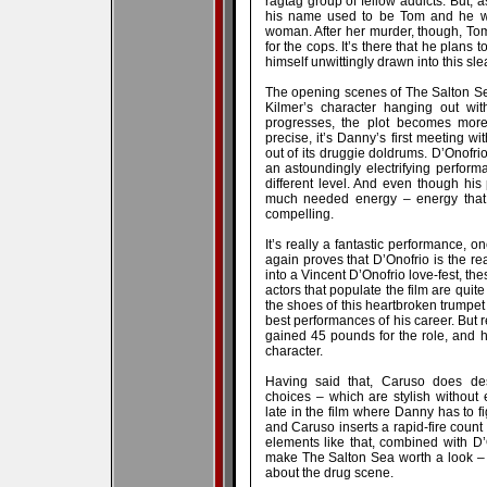
ragtag group of fellow addicts. But, 
his name used to be Tom and he was
woman. After her murder, though, T
for the cops. It’s there that he plans 
himself unwittingly drawn into this sle
The opening scenes of The Salton Sea
Kilmer’s character hanging out wit
progresses, the plot becomes more
precise, it’s Danny’s first meeting wi
out of its druggie doldrums. D’Onofri
an astoundingly electrifying performa
different level. And even though his 
much needed energy – energy that 
compelling.
It’s really a fantastic performance, 
again proves that D’Onofrio is the rea
into a Vincent D’Onofrio love-fest, th
actors that populate the film are quite
the shoes of this heartbroken trumpet
best performances of his career. But r
gained 45 pounds for the role, and h
character.
Having said that, Caruso does dese
choices – which are stylish without
late in the film where Danny has to f
and Caruso inserts a rapid-fire count o
elements like that, combined with D
make The Salton Sea worth a look – e
about the drug scene.