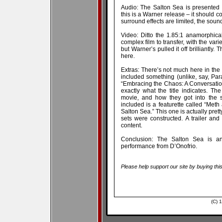
Audio: The Salton Sea is presented 
this is a Warner release – it should c
surround effects are limited, the sound
Video: Ditto the 1.85:1 anamorphica
complex film to transfer, with the va
but Warner’s pulled it off brilliantly.
here.
Extras: There’s not much here in the 
included something (unlike, say, Para
“Embracing the Chaos: A Conversation
exactly what the title indicates. Th
movie, and how they got into the s
included is a featurette called “Me
Salton Sea.” This one is actually pretty
sets were constructed. A trailer an
content.
Conclusion: The Salton Sea is an e
performance from D’Onofrio.
Please help support our site by buying thi
(C) 