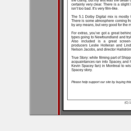
the clarity, but my test was the detail 
certainly very clear. There is a slight
isn’t too bad. It’s very film-like.
The 5.1 Dolby Digital mix is mostly t
There is some atmosphere coming fr
by any means, but very good for the 
For extras, you’ve got a great behin
types going to Newfoundland and tryin
Also included is a great screen-
producers Leslie Holleran and Lind
Nelson Jacobs, and director Hallström. 
True Story: while filming part of Shi
acquaintances ran into Spacey, and
Kevin Spacey fan) in Montreal to wis
Spacey story.
Please help support our site by buying thi
(C) 