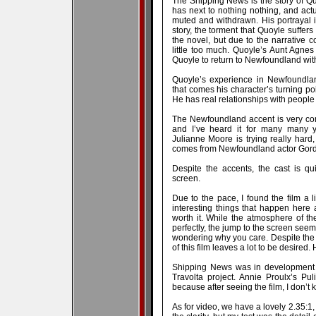
The Shipping News is the story of Q
has next to nothing nothing, and actu
muted and withdrawn. His portrayal is 
story, the torment that Quoyle suffers
the novel, but due to the narrative c
little too much. Quoyle’s Aunt Agn
Quoyle to return to Newfoundland with 
Quoyle’s experience in Newfoundlan
that comes his character’s turning poin
He has real relationships with people 
The Newfoundland accent is very comp
and I’ve heard it for many many 
Julianne Moore is trying really hard
comes from Newfoundland actor Gord
Despite the accents, the cast is qu
screen.
Due to the pace, I found the film a l
interesting things that happen here an
worth it. While the atmosphere of 
perfectly, the jump to the screen seems
wondering why you care. Despite the re
of this film leaves a lot to be desired.
Shipping News was in development f
Travolta project. Annie Proulx’s Pul
because after seeing the film, I don’
As for video, we have a lovely 2.35:1