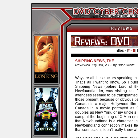
Titles - [
] [
# - B
SHIPPING NEWS, THE
Reviewed July 3rd, 2002 by Brian White
Why are all these actors speaking in
That’s all I want to know. So I pull
Shipping News (before Lord of th
Newfoundlander, was visiting us. T
attendees seemed to be transplanted N
those present because of obvious ti
Canada is a major Hollywood film w
Canada in a movie portrayed as C
doubles as New York, or my uncle’s 
camp at the beginning of X-Men (tru
that Newfoundland is a character in t
Newfoundland connection makes the 
that connection, I don’t really know w