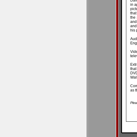
Davi
in a
pict
that
the
and
and
his 
Aud
Engl
Vid
tele
Extr
that
DVD
Wall
Comm
as t
Plea