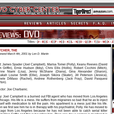
Titles - [
] [
] [
] [
] [
] [
] [
] [
] [
# - B
C - E
F - H
I - K
L - N
O - Q
R - T
U - W
X - Z
TCHER, THE
ewed March 4th, 2001 by Len D. Martin
t: James Spader (Joel Campbell), Marisa Tomei (Polly), Keanu Reeves (David
n Griffin), Ernie Hudson (Ibby), Chris Ellis (Hollis), Robert Cicchini (Mitch),
nne Niami (Lisa), Jenny McShane (Diana), Gina Alexander (Sharon),
akah Louise Smith (Ellie), Joseph Sikora (Skater), Jill Peterson (Jessica),
hele DiMaso (Rachel), Andrew Rothenberg (Jack Fray), David Pasquesi
ton).
ctor: Joe Charbanic.
ry: Joel Campbell is a burned out FBI agent who has moved from Los Angeles
hicago. His life is a mess. He suffers from migraines so bad that he as to inject
elf with medication to kill the pain. His apartment is a mess just like his life.
 we first see him he is in therapy with his psychiatrist, Polly. He has moved to
cago from Los Angeles because he has not been able to catch serial killer