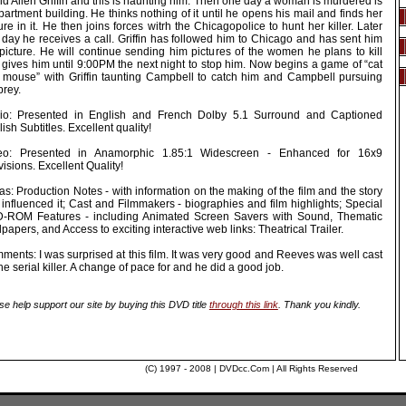
d Allen Griffin and this is haunting him. Then one day a woman is murdered is
partment building. He thinks nothing of it until he opens his mail and finds her
ure in it. He then joins forces witrh the Chicagopolice to hunt her killer. Later
 day he receives a call. Griffin has followed him to Chicago and has sent him
 picture. He will continue sending him pictures of the women he plans to kill
 gives him until 9:00PM the next night to stop him. Now begins a game of “cat
 mouse” with Griffin taunting Campbell to catch him and Campbell pursuing
prey.
io: Presented in English and French Dolby 5.1 Surround and Captioned
ish Subtitles. Excellent quality!
eo: Presented in Anamorphic 1.85:1 Widescreen - Enhanced for 16x9
visions. Excellent Quality!
as: Production Notes - with information on the making of the film and the story
 influenced it; Cast and Filmmakers - biographies and film highlights; Special
-ROM Features - including Animated Screen Savers with Sound, Thematic
papers, and Access to exciting interactive web links: Theatrical Trailer.
ents: I was surprised at this film. It was very good and Reeves was well cast
he serial killer. A change of pace for and he did a good job.
se help support our site by buying this DVD title
through this link
. Thank you kindly.
(C) 1997 - 2008 | DVDcc.Com | All Rights Reserved