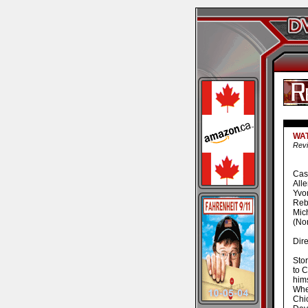
WA
Revi
Cas
Alle
Yvo
Reb
Mic
(Nor
Dire
Sto
to C
hims
When
Chi