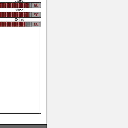
Audio
Video
Extras