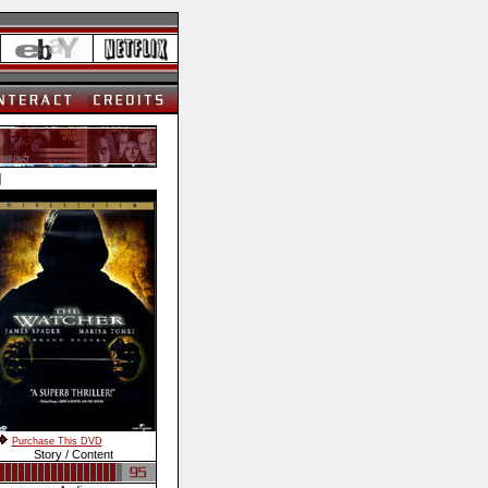
]
Purchase This DVD
Story / Content