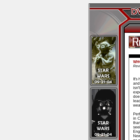
WHO
Revi
It's
and
isn
expe
doe
lea
wea
Perh
in C
tha
see
Eng
New