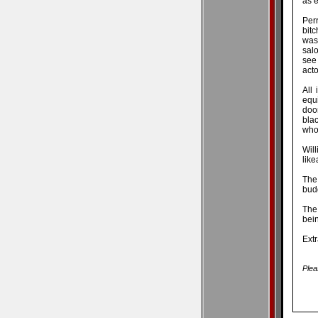
as e
Per
bit
was
salo
see
acto
All
equ
doo
bla
whom
Will
like
The
budg
The 
bein
Extr
Plea