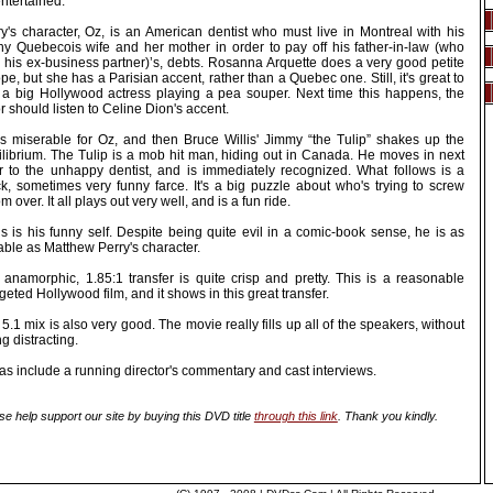
ntertained.
ry's character, Oz, is an American dentist who must live in Montreal with his
chy Quebecois wife and her mother in order to pay off his father-in-law (who
 his ex-business partner)’s, debts. Rosanna Arquette does a very good petite
pe, but she has a Parisian accent, rather than a Quebec one. Still, it's great to
 a big Hollywood actress playing a pea souper. Next time this happens, the
r should listen to Celine Dion's accent.
 is miserable for Oz, and then Bruce Willis' Jimmy “the Tulip” shakes up the
ilibrium. The Tulip is a mob hit man, hiding out in Canada. He moves in next
r to the unhappy dentist, and is immediately recognized. What follows is a
ck, sometimes very funny farce. It's a big puzzle about who's trying to screw
 over. It all plays out very well, and is a fun ride.
is is his funny self. Despite being quite evil in a comic-book sense, he is as
able as Matthew Perry's character.
 anamorphic, 1.85:1 transfer is quite crisp and pretty. This is a reasonable
eted Hollywood film, and it shows in this great transfer.
5.1 mix is also very good. The movie really fills up all of the speakers, without
g distracting.
as include a running director's commentary and cast interviews.
se help support our site by buying this DVD title
through this link
. Thank you kindly.