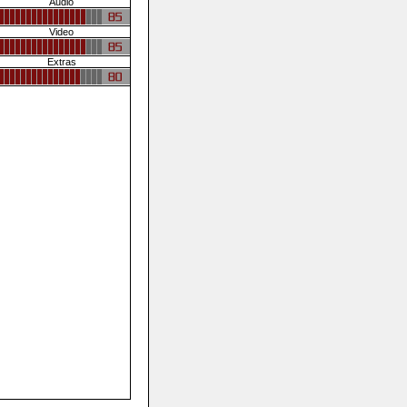
Audio
Video
Extras