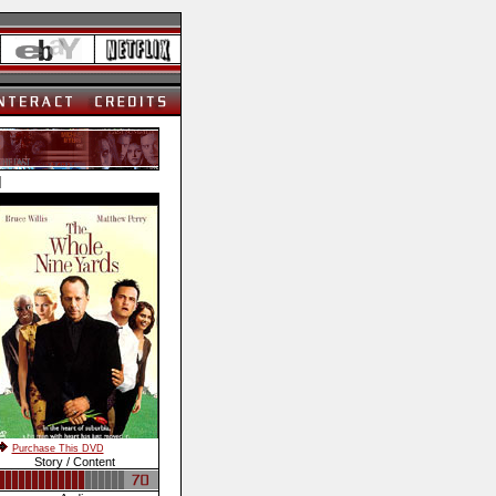
]
Purchase This DVD
Story / Content