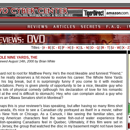
Titles - [
] [
] [
] [
] [
] [
] [
] [
] [
# - B
C - E
F - H
I - K
L - N
O - Q
R - T
U - W
X - Z
LE NINE YARDS, THE
ewed August 14th, 2000 by Brian White
 hard not to root for Matthew Perry. He's the most likeable and funniest “Friend,”
 he really deserves a hit movie to evolve his career. The Whole Nine Yards
't his big break, but it is surprisingly funny if you come to it with modest
ctations. Perry is given plenty of opportunity to be a nice, likeable guy who
s lots of physical comedy (although his declaration of love for his romantic
d at the end is difficult to stomach). Hey, who can complain about a guy who
rs an Ottawa Senators shirt in Montreal?
aps this is your reviewer's bias speaking, but after having so many films shot
anada, it's nice to see a Canadian city portrayed as itself in a movie; rather
n New York or Chicago. As a Canuck, I like seeing the familiar sites, and
ing American characters feel the same fish-out-of water experience that
lish-speaking Canadians feel in Quebec. Ultimately, if this film were set in
 Jersey, the group that watched the disc in my basement might not have been