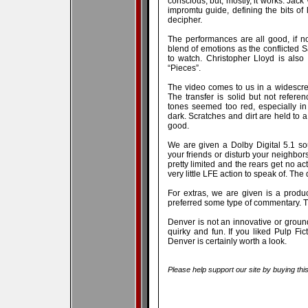
conscious, but, mostly, it works. Jack
impromtu guide, defining the bits of
decipher.
The performances are all good, if n
blend of emotions as the conflicted 
to watch. Christopher Lloyd is also
“Pieces”.
The video comes to us in a widescree
The transfer is solid but not refere
tones seemed too red, especially in
dark. Scratches and dirt are held to a
good.
We are given a Dolby Digital 5.1 s
your friends or disturb your neighbors
pretty limited and the rears get no act
very little LFE action to speak of. The 
For extras, we are given is a product
preferred some type of commentary. Ther
Denver is not an innovative or groundb
quirky and fun. If you liked Pulp Fic
Denver is certainly worth a look.
Please help support our site by buying thi