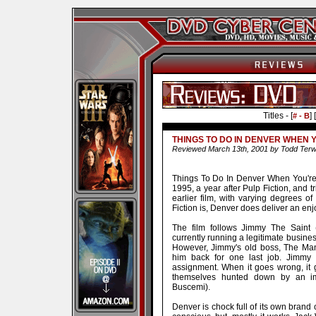
Titles - [
] [
# - B
THINGS TO DO IN DENVER WHEN 
Reviewed March 13th, 2001 by Todd Terwil
Things To Do In Denver When You're 
1995, a year after Pulp Fiction, and tr
earlier film, with varying degrees of
Fiction is, Denver does deliver an en
The film follows Jimmy The Saint (
currently running a legitimate business
However, Jimmy's old boss, The Man
him back for one last job. Jimmy 
assignment. When it goes wrong, it 
themselves hunted down by an i
Buscemi).
Denver is chock full of its own brand of