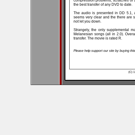
compression problems, scratches or a
the best transfer of any DVD to date.
The audio is presented in DD 5.1, a
seems very clear and the there are 
not let you down.
Strangely, the only supplemental mate
Melanesian songs (all in 2.0). Overa
transfer. The movie is rated R.
Please help support our site by buying thi
(C) 