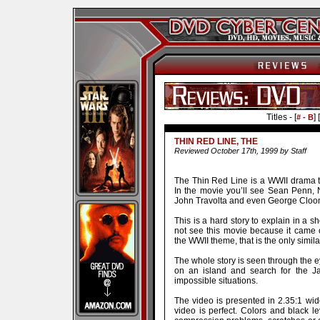
Titles - [
] [
# - B
THIN RED LINE, THE
Reviewed October 17th, 1999 by Staff
The Thin Red Line is a WWII drama tha
In the movie you’ll see Sean Penn,
John Travolta and even George Cloo
This is a hard story to explain in a sh
not see this movie because it came o
the WWII theme, that is the only simila
The whole story is seen through the 
on an island and search for the J
impossible situations.
The video is presented in 2.35:1 wi
video is perfect. Colors and black l