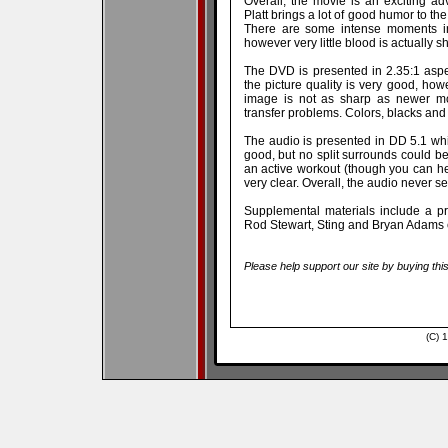
Overall, the movie is an exciting ad
Platt brings a lot of good humor to th
There are some intense moments in 
however very little blood is actually 
The DVD is presented in 2.35:1 aspe
the picture quality is very good, howe
image is not as sharp as newer mo
transfer problems. Colors, blacks and
The audio is presented in DD 5.1 whi
good, but no split surrounds could be
an active workout (though you can h
very clear. Overall, the audio never 
Supplemental materials include a pr
Rod Stewart, Sting and Bryan Adams c
Please help support our site by buying thi
(C) 