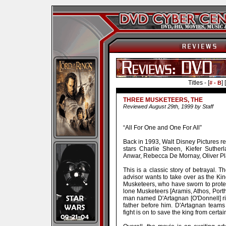
Titles - [
] [
# - B
THREE MUSKETEERS, THE
Reviewed August 29th, 1999 by Staff
“All For One and One For All”
Back in 1993, Walt Disney Pictures r
stars Charlie Sheen, Kiefer Sutherl
Anwar, Rebecca De Mornay, Oliver Pl
This is a classic story of betrayal. 
advisor wants to take over as the King
Musketeers, who have sworn to prote
lone Musketeers [Aramis, Athos, Port
man named D'Artagnan [O'Donnell] ri
father before him. D'Artagnan team
fight is on to save the king from certa