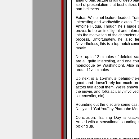
anamorphic picture is full of deep bla
sort of presentation that best utilizes
non-believers.
Extras: While not feature-loaded, Tra
interesting and worthwhile extras. Fir
Antoine Fuqua. Though he’s made s
proves to be an intelligent and inter
into the motivation of the characters 
process. Unfortunately, he also t
Nevertheless, this is a top-notch com
movie.
Next up is 12-minutes of deleted s
are all quite interesting, and one cou
monologue by Washington). Also inc
around five minutes.
Up next is a 15-minute behind-the-s
good, and doesn’t rely too much on 
actors talk about them. We’re shown 
the movie, and folks actually involved 
screenwriter, etc).
Rounding out the disc are some cast 
Nelly and “Got You” by Pharoahe Monc
Conclusion: Training Day is cracke
Armed with a sensational sounding a
picking up.
Please help support our site by buying thi