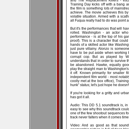
and The Replacement Killers - esch
Training Day kicks off with a bang a
the film is something lots of mainstre
achieve. The movie achieves this by 
volatile situation. Armed with a scat
all Fuqua really had to do was point 
But it's the performances that will hav
rolled. Washington - an actor who
performance - is at the top of his g
proof). This is a character that could
hands of a skilled actor like Washin
just pure villainy. Alonzo is someo
have to be put aside when working th
corrupt cop. But as played by W
understands that in order to survive t
be abandoned. Hawke, equally good,
play the straight man to Washington's
it off. Known primarily for smaller f
independent film world - most notabl
coolly met at the box office), Trainin
hunk” status; let's just hope he doesn't
If you're looking for a gritty and urb
has got it all.
Audio: This DD 5.1 soundtrack is, in 
easy to see why this soundtrack coul
one of the few shootout sequences for 
track never falters when it comes tim
Video: And as good as that soundtra