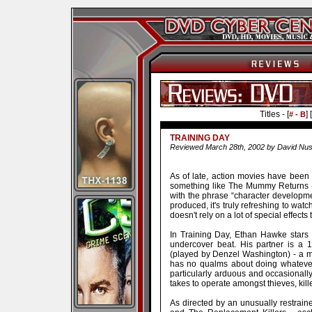
Titles - [
] [
# - B
TRAINING DAY
Reviewed March 28th, 2002 by David Nus
As of late, action movies have bee
something like The Mummy Returns - 
with the phrase “character developmen
produced, it's truly refreshing to watc
doesn't rely on a lot of special effects 
In Training Day, Ethan Hawke stars
undercover beat. His partner is a 
(played by Denzel Washington) - a ma
has no qualms about doing whatever
particularly arduous and occasionally
takes to operate amongst thieves, kill
As directed by an unusually restrain