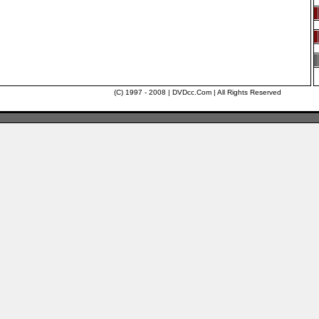
(C) 1997 - 2008 | DVDcc.Com | All Rights Reserved