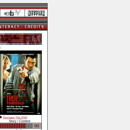
]
Purchase This DVD
Story / Content