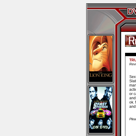
TR
Revi
Sex
Sla
man
acti
or 
and
ok.
and
Plea