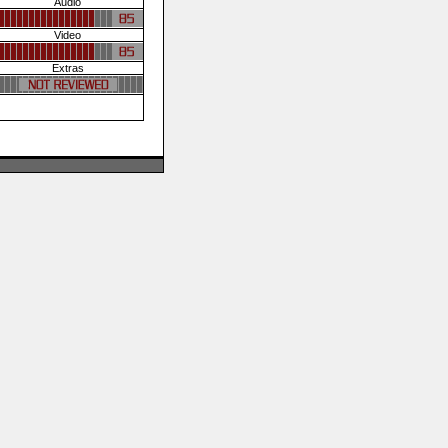
Audio
Video
Extras