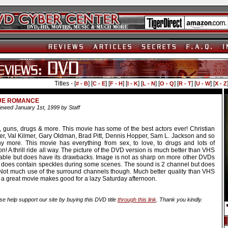
Titles - [
] [
] [
] [
] [
] [
] [
] [
] [
# - B
C - E
F - H
I - K
L - N
O - Q
R - T
U - W
X - Z
UE ROMANCE
ewed January 1st, 1999 by Staff
, guns, drugs & more. This movie has some of the best actors ever! Christian
ter, Val Kilmer, Gary Oldman, Brad Pitt, Dennis Hopper, Sam L. Jackson and so
y more. This movie has everything from sex, to love, to drugs and lots of
on! A thrill ride all way. The picture of the DVD version is much better than VHS
cable but does have its drawbacks. Image is not as sharp on more other DVDs
 does contain speckles during some scenes. The sound is 2 channel but does
 Not much use of the surround channels though. Much better quality than VHS
 a great movie makes good for a lazy Saturday afternoon.
se help support our site by buying this DVD title
through this link
. Thank you kindly.