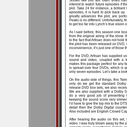
Shows like this are often times hard
interest to watch future episodes if 
plot. Take 24 for instance, a brillian
episodes, it is hard to pick back up.
greatly advances the plot, are portr
Peaks is no different. Unfortunately, f
to get too far into Lynch’s true vision 
As I said before, this season one bo
from the original airing of the show. 
to the fact that Artisan does not hold 
the pilot has been released on DVD, if 
inconvenience, it’s just one of those 
For the DVD, Artisan has supplied u
sound and video, coupled with a to
makes this package perfect for any f
is spread over four DVDs, which is qu
only seven episodes. Let’s take a look 
On the audio side of things, this Tw
only do we get the standard Dolby 
release DVD box sets, we also receive
We are also supplied with a Dolby Su
do a very good job of presenting 
keeping the sound score very immers
I’d have to give the top mix to the DTS
detail then the Dolby Digital counter
Also included are English Closed Cap
After hearing the audio on this se
video. I was truly blown away by the jo