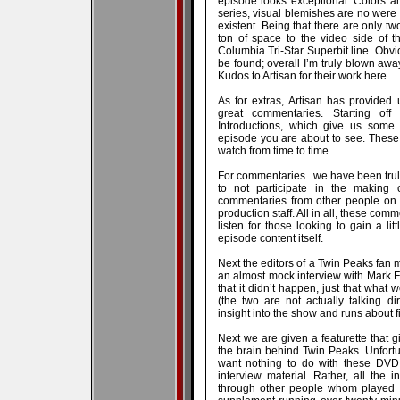
episode looks exceptional. Colors an
series, visual blemishes are no wer
existent. Being that there are only t
ton of space to the video side of thi
Columbia Tri-Star Superbit line. Obv
be found; overall I’m truly blown awa
Kudos to Artisan for their work here.
As for extras, Artisan has provide
great commentaries. Starting of
Introductions, which give us some v
episode you are about to see. These a
watch from time to time.
For commentaries...we have been tru
to not participate in the making 
commentaries from other people on th
production staff. All in all, these com
listen for those looking to gain a li
episode content itself.
Next the editors of a Twin Peaks fan 
an almost mock interview with Mark Fro
that it didn’t happen, just that what
(the two are not actually talking d
insight into the show and runs about f
Next we are given a featurette that g
the brain behind Twin Peaks. Unfort
want nothing to do with these DVD s
interview material. Rather, all the 
through other people whom played a r