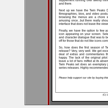
supplement running over twenty minu
and there.
Next up we have the Twin Peaks Dir
filmographies, bios, and video postca
browsing the menus are a chore in
amusing once...but there really sho
interface that does not leave the viewe
Finally, we have the option to few add
icon appearing on your screen. Selec
and character dialogue that was to be
off for those that do not like icons co
So, how does the first season of T
release? Very, very well. We get exc
deal of extras and commentaries th
happy. The lack of the original pilot
leave a lot of fans miffed at its abs
Twin Peaks set does an exemplary jo
series releases. Highly recommended
Please help support our site by buying thi
(C) 