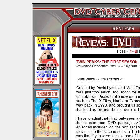
Titles - [
] [
# - B
TWIN PEAKS: THE FIRST SEASON
Reviewed December 18th, 2001 by Dan 
“Who killed Laura Palmer?”
Created by David Lynch and Mark Fro
was just “too much, too soon” for it
entirety Twin Peaks broke new ground f
such as The X-Files, Northern Expo
way back in 1990, and brought us som
that lead us towards the murderer of 
I have to admit that I had only seen 
the season one DVD package. Aft
episodes included on the box set I 
pick up into the second season. Perh
was that if you were to miss one of t