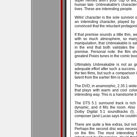
super heroes aren't your cup of tea,
human tale. Unbreakable's character
lives. These are interesting people.
Willis' character is the sole survivor 
an interesting character, played by
convinced that the reluctant protagoni
If that premise sounds a little thin, w
with so much atmosphere, so many
manipulation, that Unbreakable is satis
in the end that both validates the
premise. Personal note: the film sh
greatest Pixies tunes in the comic boo
Ultimately Unbreakable is not as g
adequate effort after such a success. 
the two films, but such a comparison 
talent from the earlier film is back.
The DVD, in anamorphic, 2.35:1 wides
that plays with warm and cool colo
interesting way. This is a handsome tr
The DTS 5.1 surround track is rich
dynamic, and it fills the room. Als
Dolby Digital 5.1 soundtracks (!)
composer (and Lucas says he couldn't 
There are quite a few extras, but not
Perhaps the second disc was necessit
on the film. The most interesting 