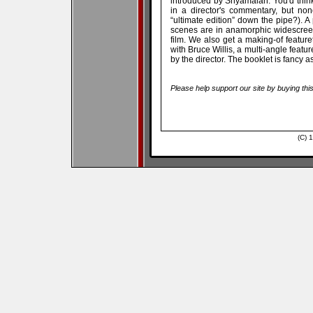
introduced by Shyamalan. You'd think
in a director's commentary, but no
“ultimate edition” down the pipe?). A 
scenes are in anamorphic widescreen,
film. We also get a making-of featur
with Bruce Willis, a multi-angle feat
by the director. The booklet is fancy as
Please help support our site by buying thi
(C) 