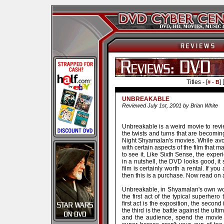
Titles - [
] [
# - B
UNBREAKABLE
Reviewed July 1st, 2001 by Brian White
Unbreakable is a weird movie to revi
the twists and turns that are becomin
Night Shyamalan's movies. While avoid
with certain aspects of the film that 
to see it. Like Sixth Sense, the expe
in a nutshell, the DVD looks good, i
film is certainly worth a rental. If y
then this is a purchase. Now read on a
Unbreakable, in Shyamalan's own wor
the first act of the typical superhero 
first act is the exposition, the second
the third is the battle against the ulti
and the audience, spend the movie 