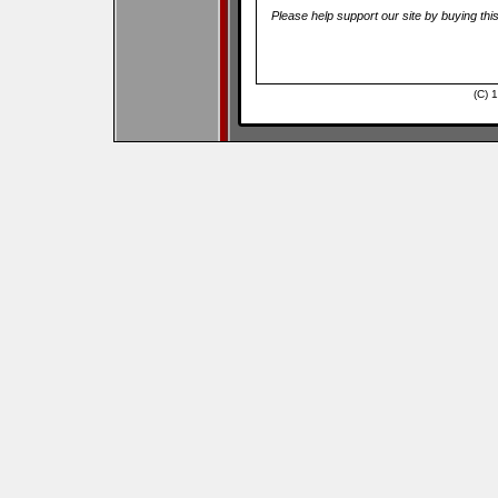
Please help support our site by buying thi
(C) 