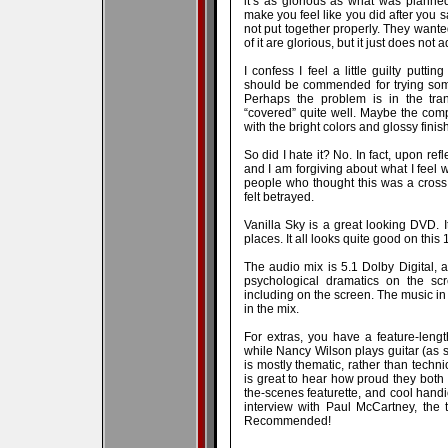
it’s as glorious as what was plann
make you feel like you did after you 
not put together properly. They want
of it are glorious, but it just does not 
I confess I feel a little guilty putti
should be commended for trying some
Perhaps the problem is in the tra
“covered” quite well. Maybe the compl
with the bright colors and glossy fini
So did I hate it? No. In fact, upon re
and I am forgiving about what I feel 
people who thought this was a cross
felt betrayed.
Vanilla Sky is a great looking DVD. It
places. It all looks quite good on this
The audio mix is 5.1 Dolby Digital, 
psychological dramatics on the scr
including on the screen. The music in 
in the mix.
For extras, you have a feature-leng
while Nancy Wilson plays guitar (as 
is mostly thematic, rather than techn
is great to hear how proud they both 
the-scenes featurette, and cool handic
interview with Paul McCartney, the t
Recommended!