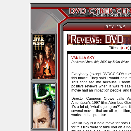
Titles - [
] [
# - B
VANILLA SKY
Reviewed June 8th, 2002 by Brian White
Everybody (except DVDCC.COM’s own
this movie. They said I would hate th
This confused me because I seem t
positive reviews when it was released
movie had an impact on people, and I
Director Cameron Crowe calls Van
Amenábar’s 1997 film, Abre Los Ojos. 
It’s a lot of, “what’s going on?” and 
several movies that are all exposition
works on that premise.
Vanilla Sky is a bold move for both 
for this flick were to take you on a ri