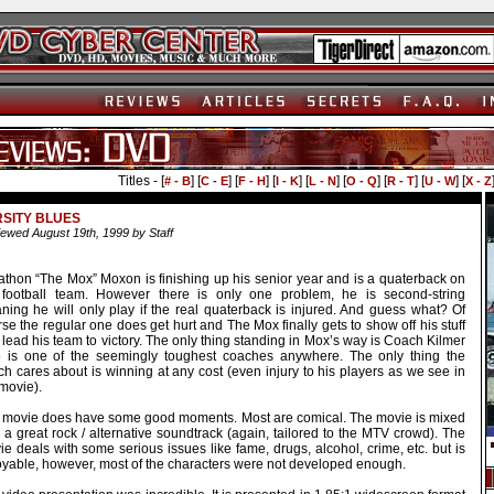
Titles - [
] [
] [
] [
] [
] [
] [
] [
] [
# - B
C - E
F - H
I - K
L - N
O - Q
R - T
U - W
X - Z
SITY BLUES
ewed August 19th, 1999 by Staff
athon “The Mox” Moxon is finishing up his senior year and is a quaterback on
 football team. However there is only one problem, he is second-string
ning he will only play if the real quaterback is injured. And guess what? Of
se the regular one does get hurt and The Mox finally gets to show off his stuff
lead his team to victory. The only thing standing in Mox’s way is Coach Kilmer
 is one of the seemingly toughest coaches anywhere. The only thing the
h cares about is winning at any cost (even injury to his players as we see in
movie).
 movie does have some good moments. Most are comical. The movie is mixed
 a great rock / alternative soundtrack (again, tailored to the MTV crowd). The
e deals with some serious issues like fame, drugs, alcohol, crime, etc. but is
oyable, however, most of the characters were not developed enough.