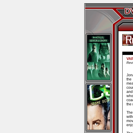
VAR
Revi
Jon
the
mea
cour
and 
who
coac
the 
The
with
movi
enj