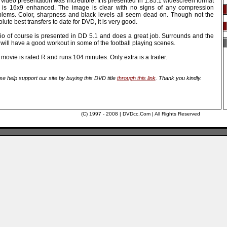
video presentation was incredible. It is presented in 1.85:1 widescreen format
 is 16x9 enhanced. The image is clear with no signs of any compression
blems. Color, sharpness and black levels all seem dead on. Though not the
lute best transfers to date for DVD, it is very good.
io of course is presented in DD 5.1 and does a great job. Surrounds and the
will have a good workout in some of the football playing scenes.
movie is rated R and runs 104 minutes. Only extra is a trailer.
se help support our site by buying this DVD title
through this link
. Thank you kindly.
(C) 1997 - 2008 | DVDcc.Com | All Rights Reserved