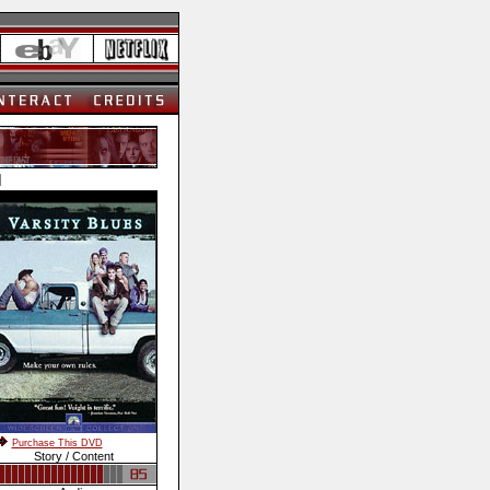
]
Purchase This DVD
Story / Content