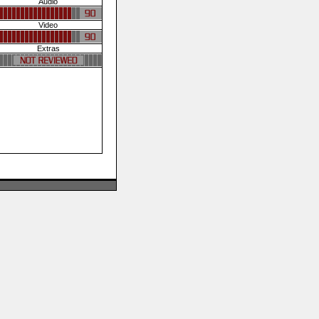
Audio
Video
Extras