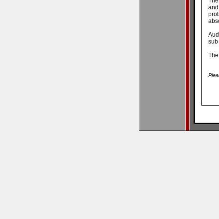
The 
and
pro
abso
Aud
sub 
The 
Plea