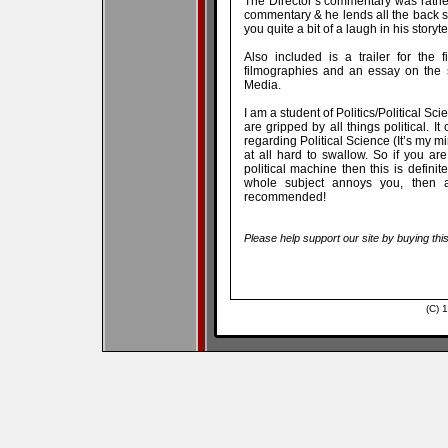
The Director’s commentary was rather 
commentary & he lends all the back s
you quite a bit of a laugh in his storyte
Also included is a trailer for the
filmographies and an essay on the s
Media.
I am a student of Politics/Political Sc
are gripped by all things political. I
regarding Political Science (It’s my m
at all hard to swallow. So if you are
political machine then this is definite
whole subject annoys you, then a
recommended!
Please help support our site by buying thi
(C) 