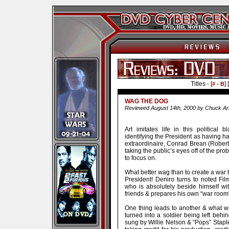
Titles - [
] [
# - B
WAG THE DOG
Reviewed August 14th, 2000 by Chuck Ar
Art imitates life in this politica
identifying the President as having ha
extraordinaire, Conrad Brean (Robert 
taking the public’s eyes off of the p
to focus on.
What better wag than to create a war t
President! Deniro turns to noted Fi
who is absolutely beside himself wit
friends & prepares his own “war room” 
One thing leads to another & what wa
turned into a soldier being left beh
sung by Willie Nelson & “Pops” Staple! 