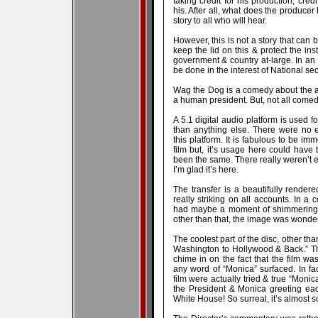
taking credit for his production, cre
his. After all, what does the producer h
story to all who will hear.
However, this is not a story that can
keep the lid on this & protect the ins
government & country at-large. In an
be done in the interest of National se
Wag the Dog is a comedy about the absur
a human president. But, not all come
A 5.1 digital audio platform is used fo
than anything else. There were no ex
this platform. It is fabulous to be im
film but, it’s usage here could have
been the same. There really weren’t eno
I’m glad it’s here.
The transfer is a beautifully rende
really striking on all accounts. In a
had maybe a moment of shimmering i
other than that, the image was wonderf
The coolest part of the disc, other than
Washington to Hollywood & Back.” The
chime in on the fact that the film 
any word of “Monica” surfaced. In fac
film were actually tried & true “Monic
the President & Monica greeting each
White House! So surreal, it’s almost s