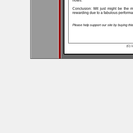
notes.
Conclusion: Wit just might be the 
rewarding due to a fabulous perfor
Please help support our site by buying thi
(C) 