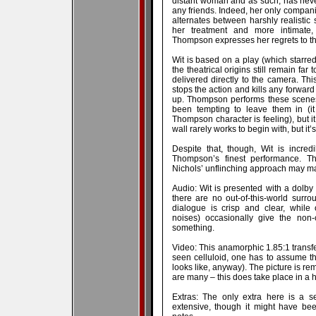
distant woman and as such, has nev
any friends. Indeed, her only compani
alternates between harshly realistic
her treatment and more intimate,
Thompson expresses her regrets to th
Wit is based on a play (which starre
the theatrical origins still remain fa
delivered directly to the camera. This
stops the action and kills any forwa
up. Thompson performs these scenes
been tempting to leave them in (it
Thompson character is feeling), but i
wall rarely works to begin with, but it’
Despite that, though, Wit is incre
Thompson’s finest performance. Th
Nichols’ unflinching approach may make 
Audio: Wit is presented with a dolby 
there are no out-of-this-world surrou
dialogue is crisp and clear, while
noises) occasionally give the non
something.
Video: This anamorphic 1.85:1 transfer 
seen celluloid, one has to assume this
looks like, anyway). The picture is re
are many – this does take place in a hos
Extras: The only extra here is a s
extensive, though it might have bee