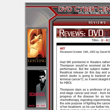
Titles - [
] [
# - B
WIT
Reviewed October 14th, 2001 by David N
Had Wit premiered in theaters rath
Thompson would’ve received (at the
performance. But the subject matter 
theatrical release (in this day and
which studio is going to bankroll 
terminal cancer?), so it went straight-
for HBO).
Thompson stars as a professor of poe
end-stage cancer and must – from here
progress of the disease for as lon
chemotherapy, ingesting experimental d
the sole purpose of fighting the cancer
of her treatment, so he can further h