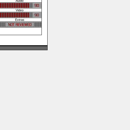
Audio
Video
Extras