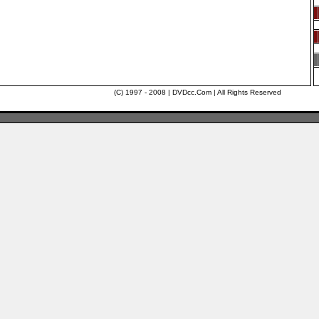
(C) 1997 - 2008 | DVDcc.Com | All Rights Reserved