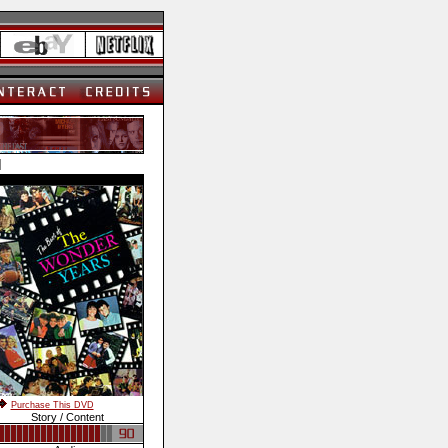
]
Purchase This DVD
Story / Content