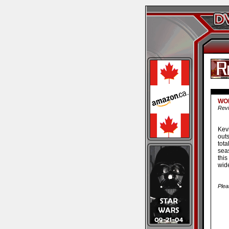
WON
Revi
Kev
out
tot
seas
this
wide
Plea