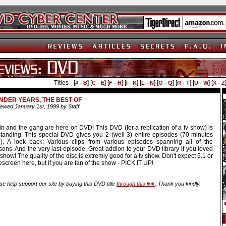
Titles - [
] [
] [
] [
] [
] [
] [
] [
] [
# - B
C - E
F - H
I - K
L - N
O - Q
R - T
U - W
X - Z
DER YEARS, THE BEST OF
ewed January 1st, 1999 by Staff
in and the gang are here on DVD! This DVD (for a replication of a tv show) is
standing. This special DVD gives you 2 (well 3) entire episodes (70 minutes
al). A look back: Various clips from various episodes spanning all of the
ons. And the very last episode. Great addion to your DVD library if you loved
 show! The quality of the disc is extremly good for a tv show. Don't expect 5.1 or
screen here, but if you are fan of the show - PICK IT UP!
se help support our site by buying this DVD title
through this link
. Thank you kindly.